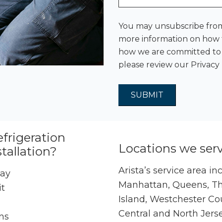
You may unsubscribe from
more information on how t
how we are committed to p
please review our
Privacy 
efrigeration
Locations we ser
tallation?
Arista’s service area in
day
Manhattan, Queens, The
it
Island, Westchester Co
Central and North Jers
ns