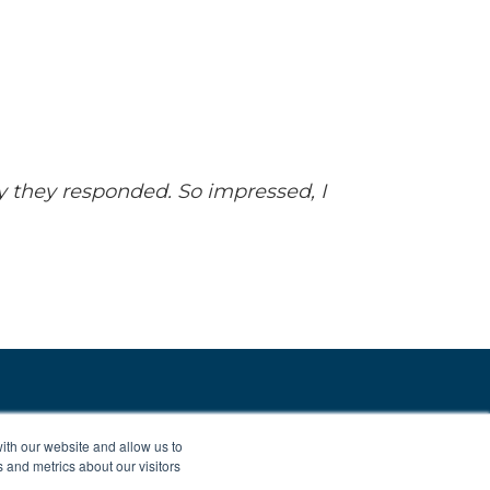
y they responded. So impressed, I
ith our website and allow us to
 and metrics about our visitors