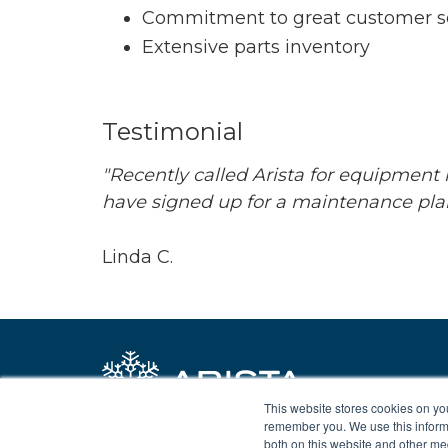
Commitment to great customer s
Extensive parts inventory
Testimonial
"Recently called Arista for equipment 
have signed up for a maintenance plan
Linda C.
This website stores cookies on yo
remember you. We use this informa
both on this website and other me