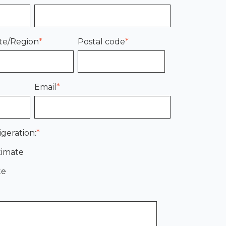
te/Region
*
Postal code
*
Email
*
igeration:
*
timate
te