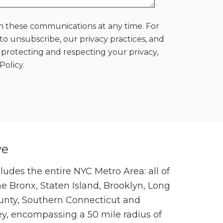
 these communications at any time. For
o unsubscribe, our privacy practices, and
rotecting and respecting your privacy,
Policy.
ve
cludes the entire NYC Metro Area: all of
 Bronx, Staten Island, Brooklyn, Long
unty, Southern Connecticut and
ey, encompassing a 50 mile radius of