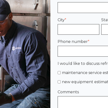
City
*
Sta
Phone number
*
I would like to discuss refr
maintenance service es
new equipment estima
Comments