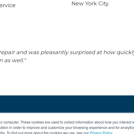
New York City.
ervice
repair and was pleasantly surprised at how quickl
 as well."
ur computer. These cookies are used to collect information about how you interact w
tion in order to improve and customize your browsing experience and for analytics
dia. To find out more about the cookies we use, see our
Privacy Policy.