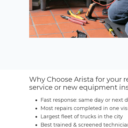
Why Choose Arista for your r
service or new equipment ins
Fast response: same day or next 
Most repairs completed in one vis
Largest fleet of trucks in the city
Best trained & screened technicia