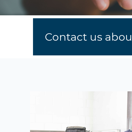
Contact us about