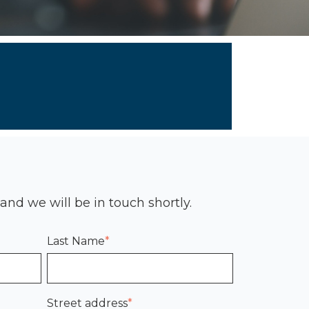
 and we will be in touch shortly.
Last Name
*
Street address
*