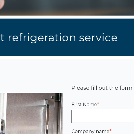
 refrigeration service
Please fill out the form
First Name
*
Company name
*