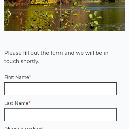
Please fill out the form and we will be in
touch shortly.
First Name
*
Last Name
*