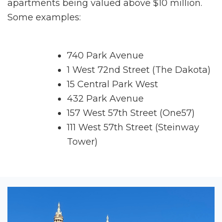
apartments being valued above $10 million.
Some examples:
740 Park Avenue
1 West 72nd Street (The Dakota)
15 Central Park West
432 Park Avenue
157 West 57th Street (One57)
111 West 57th Street (Steinway
Tower)