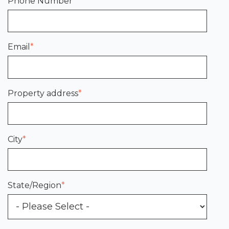
Phone Number
*
Email
*
Property address
*
City
*
State/Region
*