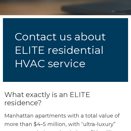
Contact us about
ELITE residential
HVAC service
What exactly is an ELITE
residence?
Manhattan apartments with a total value of
more than $4–5 million, with “ultra-luxury”