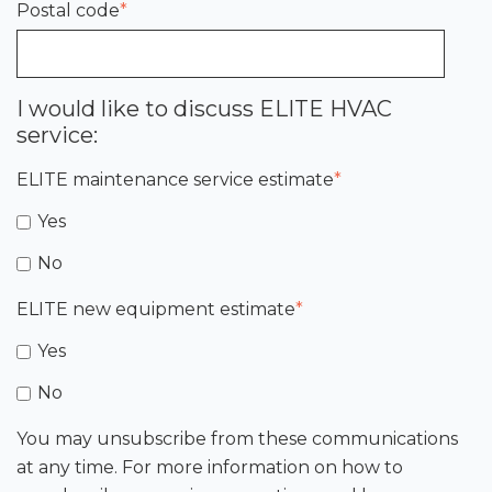
Postal code
*
I would like to discuss ELITE HVAC
service:
ELITE maintenance service estimate
*
Yes
No
ELITE new equipment estimate
*
Yes
No
You may unsubscribe from these communications
at any time. For more information on how to