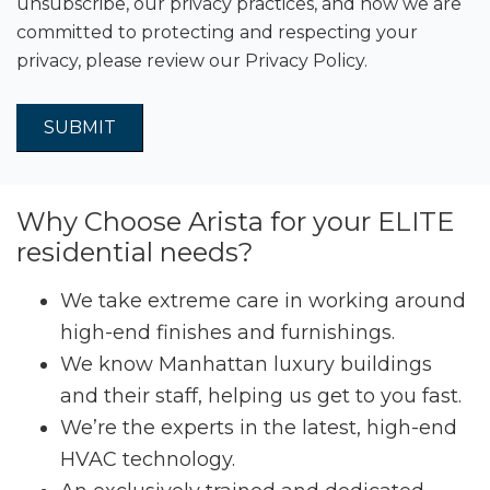
unsubscribe, our privacy practices, and how we are
committed to protecting and respecting your
privacy, please review our
Privacy Policy.
Why Choose Arista for your ELITE
residential needs?
We take extreme care in working around
high-end finishes and furnishings.
We know Manhattan luxury buildings
and their staff, helping us get to you fast.
We’re the experts in the latest, high-end
HVAC technology.